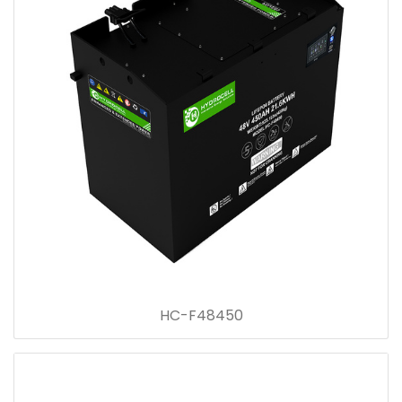
HC-F48450