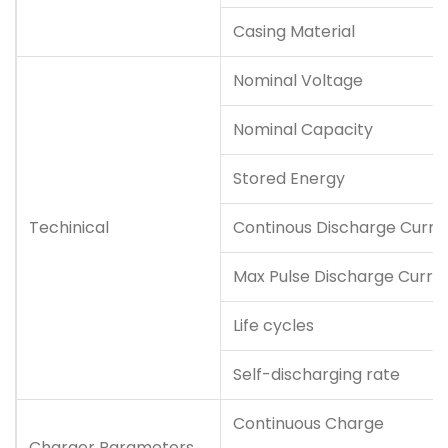
Casing Material
Nominal Voltage
Nominal Capacity
Stored Energy
Techinical
Continous Discharge Curre
Max Pulse Discharge Curre
Life cycles
Self-discharging rate
Continuous Charge
Charger Parameters