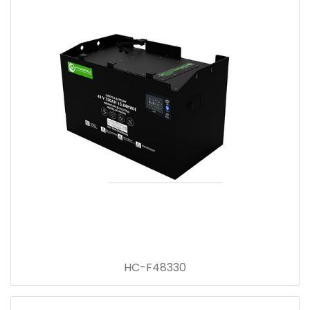
HC-F48330