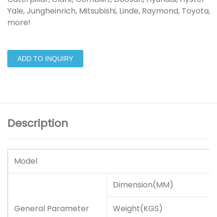
Yale, Jungheinrich, Mitsubishi, Linde, Raymond, Toyota, 
more!
ADD TO INQUIRY
Description
Model
Dimension(MM)
General Parameter
Weight(KGS)