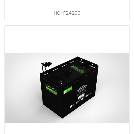
HC-F24200