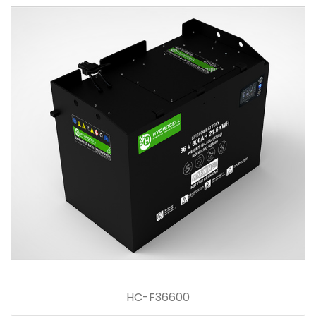
HC-F36600