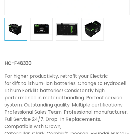
HC-F48330
For higher productivity, retrofit your Electric
forklift to lithium-ion batteries. Change to Hydrocell
Lithium Forklift batteries! Consistently high
performance in material handling. Perfect service
system. Outstanding quality. Multiple certifications.
Professional Sales Team. Professional manufacturer.
Full Service 24/7. Drop-In Replacements.
Compatible with Crown,
Caterpillar, Clark, Combilift, Doosan, Hyundai, Hyster-