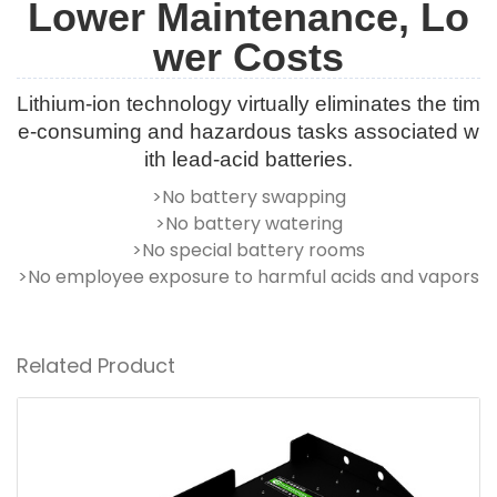
Lower Maintenance, Lo
wer Costs
Lithium-ion technology virtually eliminates the tim
e-consuming and hazardous tasks associated w
ith lead-acid batteries.
>No battery swapping
>No battery watering
>No special battery rooms
>No employee exposure to harmful acids and vapors
Related Product