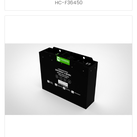
HC-F36450