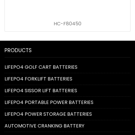
HC-F80450
PRODUCTS
LIFEPO4 GOLF CART BATTERIES
LIFEPO4 FORKLIFT BATTERIES
LIFEPO4 SISSOR LIFT BATTERIES
LIFEPO4 PORTABLE POWER BATTERIES
LIFEPO4 POWER STORAGE BATTERIES
AUTOMOTIVE CRANKING BATTERY