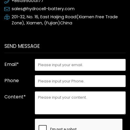
+8613950013177
sales@hydrocell-battery.com
201-32, No. 16, East Haijing Road(Xiamen Free Trade
Zone), Xiamen, (Fujian)China
SEND MESSAGE
Email*
Phone
Content*