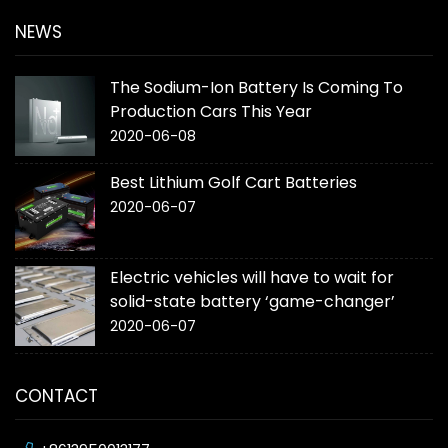
NEWS
The Sodium-Ion Battery Is Coming To
Production Cars This Year
2020-06-08
Best Lithium Golf Cart Batteries
2020-06-07
Electric vehicles will have to wait for
solid-state battery ‘game-changer’
2020-06-07
CONTACT