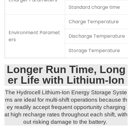
Standard charge time
Charge Temperature
Environment Paramet
Discharge Temperature
ers
Storage Temperature
Longer Run Time, Long
er Life with Lithium-Ion
The Hydrocell Lithium-Ion Energy Storage Syste
ms are ideal for multi-shift operations because th
ey readily accept frequent opportunity charging
at high recharge rates throughout each shift, with
out risking damage to the battery.