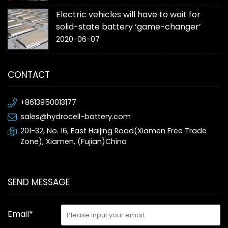
Electric vehicles will have to wait for
solid-state battery ‘game-changer’
2020-06-07
CONTACT
+8613950013177
sales@hydrocell-battery.com
201-32, No. 16, East Haijing Road(Xiamen Free Trade
Zone), Xiamen, (Fujian)China
SEND MESSAGE
Email*