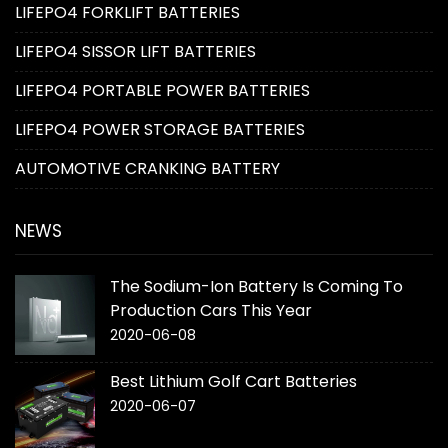
LIFEPO4 FORKLIFT BATTERIES
LIFEPO4 SISSOR LIFT BATTERIES
LIFEPO4 PORTABLE POWER BATTERIES
LIFEPO4 POWER STORAGE BATTERIES
AUTOMOTIVE CRANKING BATTERY
NEWS
The Sodium-Ion Battery Is Coming To
Production Cars This Year
2020-06-08
Best Lithium Golf Cart Batteries
2020-06-07