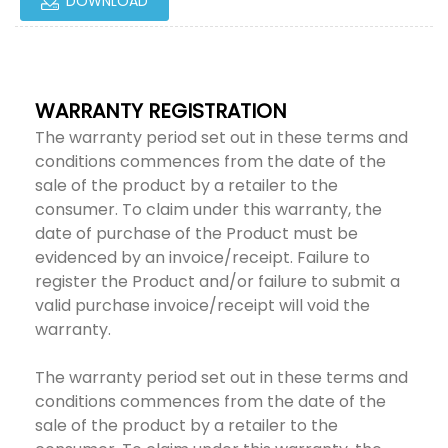
DOWNLOAD
WARRANTY REGISTRATION
The warranty period set out in these terms and
conditions commences from the date of the
sale of the product by a retailer to the
consumer. To claim under this warranty, the
date of purchase of the Product must be
evidenced by an invoice/receipt. Failure to
register the Product and/or failure to submit a
valid purchase invoice/receipt will void the
warranty.
The warranty period set out in these terms and
conditions commences from the date of the
sale of the product by a retailer to the