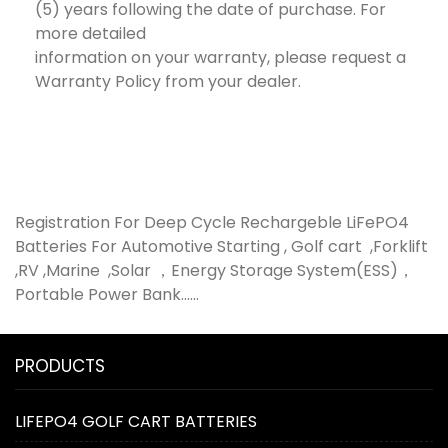
(5) years following the date of purchase. For
more detailed
information on your warranty, please request a
Warranty Policy from your dealer.
Registration For Deep Cycle Rechargeble LiFePO4
Batteries For Automotive Starting , Golf cart ,Forklift
,RV ,Marine ,Solar ，Energy Storage System(ESS)，
Portable Power Bank......
PRODUCTS
LIFEPO4 GOLF CART BATTERIES