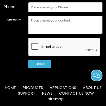
Phone
Content*
SUBMIT
HOME
PRODUCTS
APPLICATIONS
ABOUT US
SUPPORT
NEWS
CONTACT US NOW
sitemap