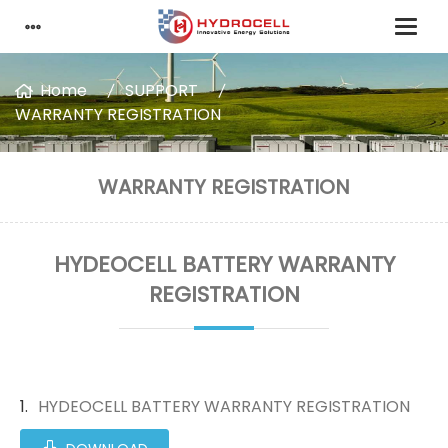
Home
SUPPORT
WARRANTY REGISTRATION
WARRANTY REGISTRATION
HYDEOCELL BATTERY WARRANTY
REGISTRATION
HYDEOCELL BATTERY WARRANTY REGISTRATION