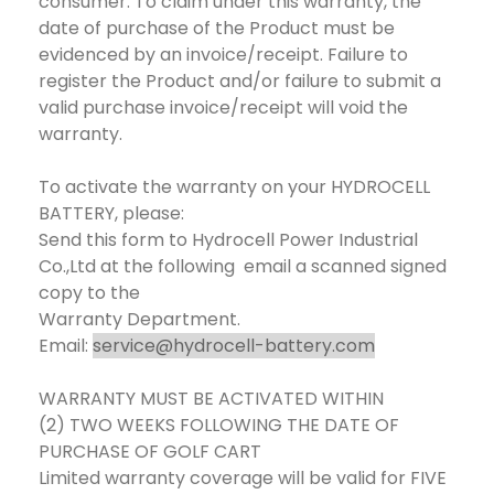
consumer. To claim under this warranty, the
date of purchase of the Product must be
evidenced by an invoice/receipt. Failure to
register the Product and/or failure to submit a
valid purchase invoice/receipt will void the
warranty.
To activate the warranty on your HYDROCELL
BATTERY, please:
Send this form to Hydrocell Power Industrial
Co.,Ltd at the following email a scanned signed
copy to the
Warranty Department.
Email:
service@hydrocell-battery.com
WARRANTY MUST BE ACTIVATED WITHIN
(2) TWO WEEKS FOLLOWING THE DATE OF
PURCHASE OF GOLF CART
Limited warranty coverage will be valid for FIVE