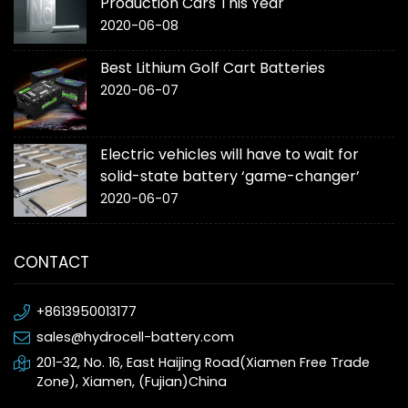
Production Cars This Year
2020-06-08
Best Lithium Golf Cart Batteries
2020-06-07
Electric vehicles will have to wait for
solid-state battery ‘game-changer’
2020-06-07
CONTACT
+8613950013177
sales@hydrocell-battery.com
201-32, No. 16, East Haijing Road(Xiamen Free Trade
Zone), Xiamen, (Fujian)China