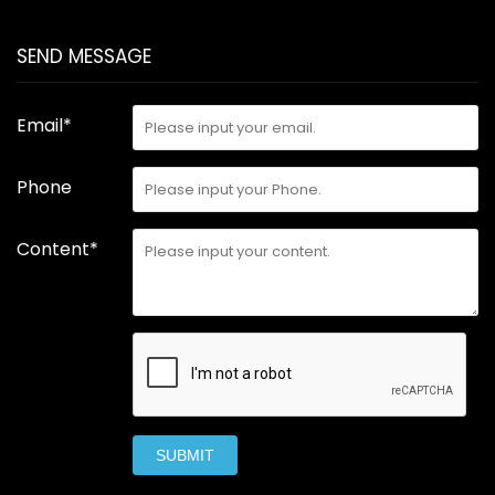
SEND MESSAGE
Email*
Phone
Content*
SUBMIT