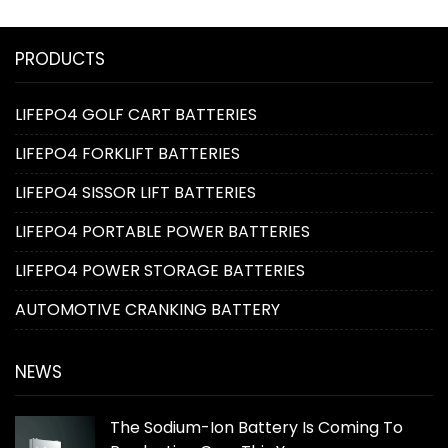
PRODUCTS
LIFEPO4 GOLF CART BATTERIES
LIFEPO4 FORKLIFT BATTERIES
LIFEPO4 SISSOR LIFT BATTERIES
LIFEPO4 PORTABLE POWER BATTERIES
LIFEPO4 POWER STORAGE BATTERIES
AUTOMOTIVE CRANKING BATTERY
NEWS
The Sodium-Ion Battery Is Coming To