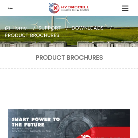
Home
SUPPORT
DOWNLOADS
PRODUCT BROCHURES
PRODUCT BROCHURES