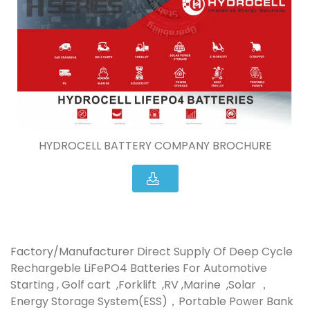
HYDROCELL BATTERY COMPANY BROCHURE
Factory/Manufacturer Direct Supply Of Deep Cycle
Rechargeble LiFePO4 Batteries For Automotive
Starting , Golf cart ,Forklift ,RV ,Marine ,Solar ，
Energy Storage System(ESS)，Portable Power Bank