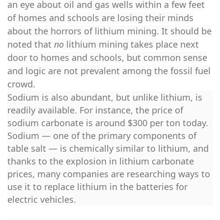
an eye about oil and gas wells within a few feet
of homes and schools are losing their minds
about the horrors of lithium mining. It should be
noted that
no
lithium mining takes place next
door to homes and schools, but common sense
and logic are not prevalent among the fossil fuel
crowd.
Sodium is also abundant, but unlike lithium, is
readily available. For instance, the price of
sodium carbonate is around $300 per ton today.
Sodium — one of the primary components of
table salt — is chemically similar to lithium, and
thanks to the explosion in lithium carbonate
prices, many companies are researching ways to
use it to replace lithium in the batteries for
electric vehicles.