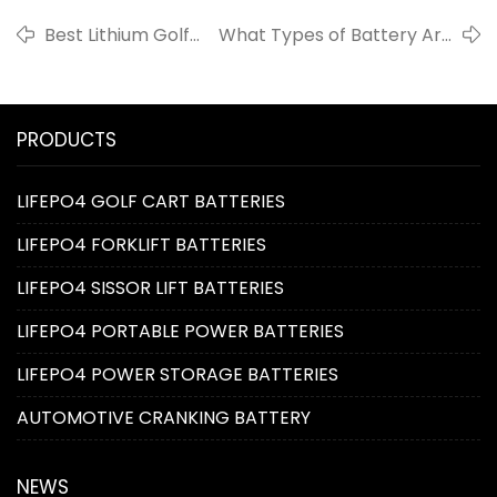
Best Lithium Golf
What Types of Battery Are
Cart Batteries
Used in Automobiles?
PRODUCTS
LIFEPO4 GOLF CART BATTERIES
LIFEPO4 FORKLIFT BATTERIES
LIFEPO4 SISSOR LIFT BATTERIES
LIFEPO4 PORTABLE POWER BATTERIES
LIFEPO4 POWER STORAGE BATTERIES
AUTOMOTIVE CRANKING BATTERY
NEWS