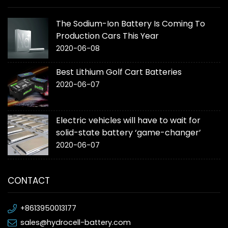
The Sodium-Ion Battery Is Coming To
Production Cars This Year
2020-06-08
Best Lithium Golf Cart Batteries
2020-06-07
Electric vehicles will have to wait for
solid-state battery ‘game-changer’
2020-06-07
CONTACT
+8613950013177
sales@hydrocell-battery.com