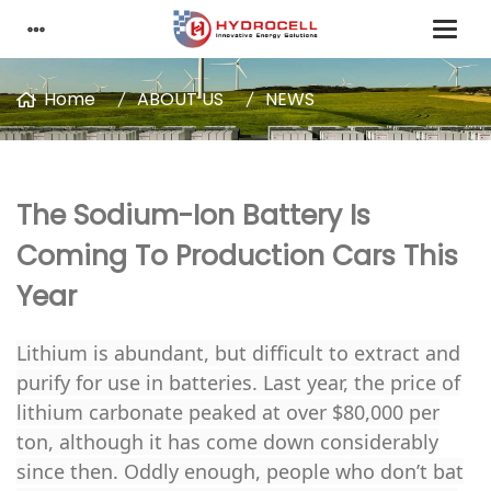
Home
ABOUT US
NEWS
The Sodium-Ion Battery Is
Coming To Production Cars This
Year
Lithium is abundant, but difficult to extract and
purify for use in batteries. Last year, the price of
lithium carbonate peaked at over $80,000 per
ton, although it has come down considerably
since then. Oddly enough, people who don’t bat