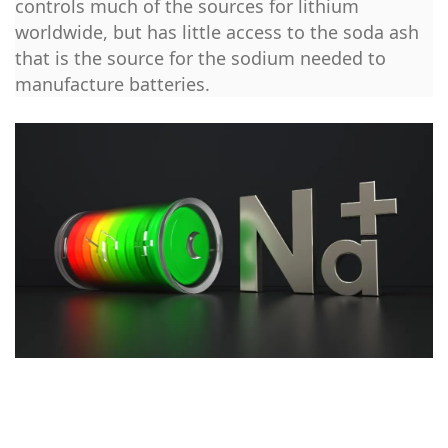
controls much of the sources for lithium
worldwide, but has little access to the soda ash
that is the source for the sodium needed to
manufacture batteries.