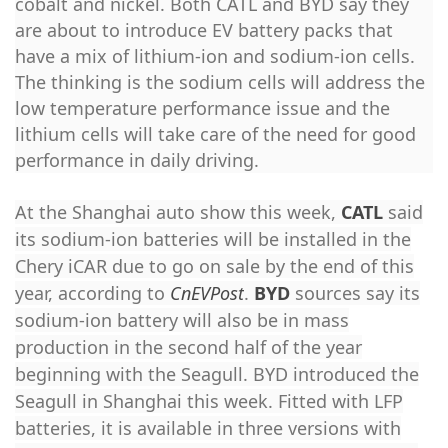
cobalt and nickel. Both CATL and BYD say they
are about to introduce EV battery packs that
have a mix of lithium-ion and sodium-ion cells.
The thinking is the sodium cells will address the
low temperature performance issue and the
lithium cells will take care of the need for good
performance in daily driving.
At the Shanghai auto show this week,
CATL
said
its sodium-ion batteries will be installed in the
Chery iCAR due to go on sale by the end of this
year, according to
CnEVPost
.
BYD
sources say its
sodium-ion battery will also be in mass
production in the second half of the year
beginning with the Seagull. BYD introduced the
Seagull in Shanghai this week. Fitted with LFP
batteries, it is available in three versions with