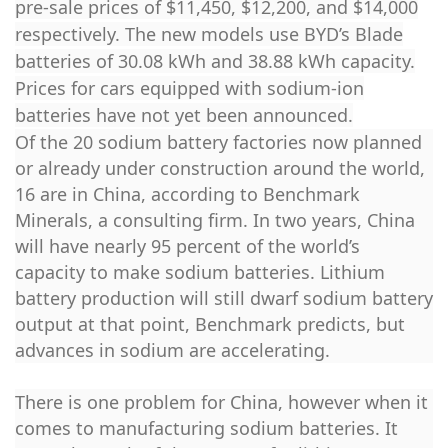
pre-sale prices of $11,450, $12,200, and $14,000
respectively. The new models use BYD’s Blade
batteries of 30.08 kWh and 38.88 kWh capacity.
Prices for cars equipped with sodium-ion
batteries have not yet been announced.
Of the 20 sodium battery factories now planned
or already under construction around the world,
16 are in China, according to Benchmark
Minerals, a consulting firm. In two years, China
will have nearly 95 percent of the world’s
capacity to make sodium batteries. Lithium
battery production will still dwarf sodium battery
output at that point, Benchmark predicts, but
advances in sodium are accelerating.
There is one problem for China, however when it
comes to manufacturing sodium batteries. It