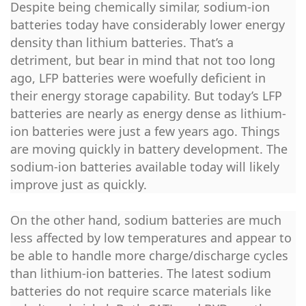
Despite being chemically similar, sodium-ion
batteries today have considerably lower energy
density than lithium batteries. That’s a
detriment, but bear in mind that not too long
ago, LFP batteries were woefully deficient in
their energy storage capability. But today’s LFP
batteries are nearly as energy dense as lithium-
ion batteries were just a few years ago. Things
are moving quickly in battery development. The
sodium-ion batteries available today will likely
improve just as quickly.
On the other hand, sodium batteries are much
less affected by low temperatures and appear to
be able to handle more charge/discharge cycles
than lithium-ion batteries. The latest sodium
batteries do not require scarce materials like