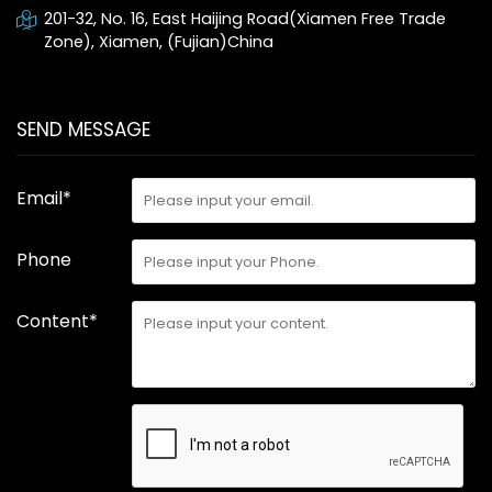
201-32, No. 16, East Haijing Road(Xiamen Free Trade
Zone), Xiamen, (Fujian)China
SEND MESSAGE
Email*
Phone
Content*