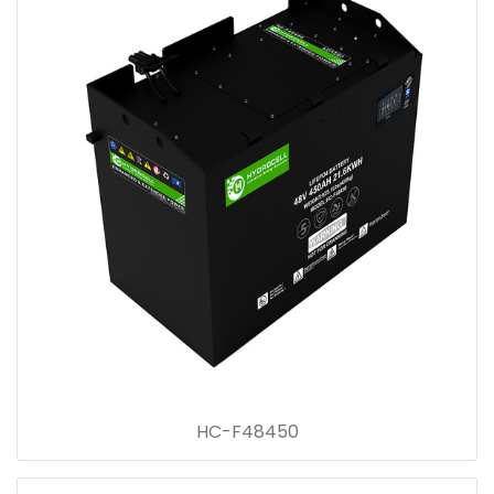
HC-F48450