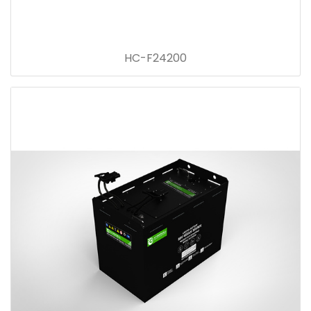
HC-F24200