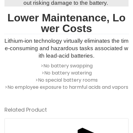
out risking damage to the battery.
Lower Maintenance, Lo
wer Costs
Lithium-ion technology virtually eliminates the tim
e-consuming and hazardous tasks associated w
ith lead-acid batteries.
>No battery swapping
>No battery watering
>No special battery rooms
>No employee exposure to harmful acids and vapors
Related Product