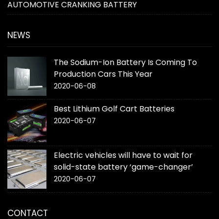
AUTOMOTIVE CRANKING BATTERY
NEWS
The Sodium-Ion Battery Is Coming To
Production Cars This Year
2020-06-08
Best Lithium Golf Cart Batteries
2020-06-07
Electric vehicles will have to wait for
solid-state battery ‘game-changer’
2020-06-07
CONTACT