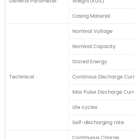
General Parameter
Weight(KGS)
Casing Material
Nominal Voltage
Nominal Capacity
Stored Energy
Techinical
Continous Discharge Curre
Max Pulse Discharge Curre
Life cycles
Self-discharging rate
Continuous Charge