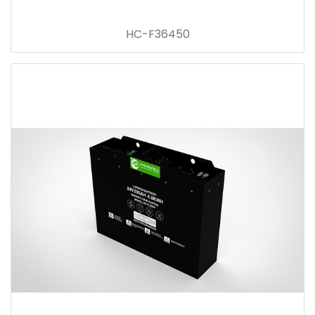
HC-F36450