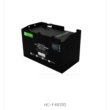
HC-F48330