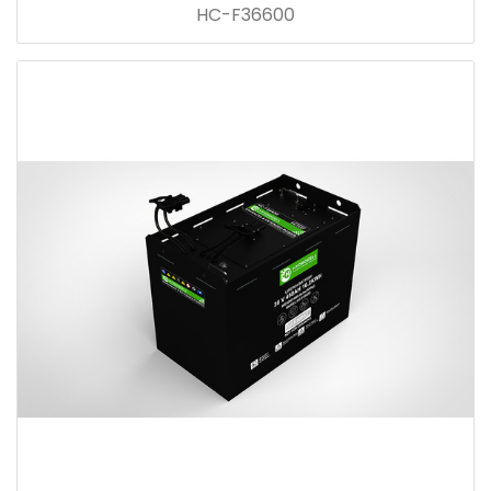
HC-F36600