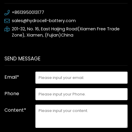
+8613950013177
sales@hydrocell-battery.com
201-32, No. 16, East Haijing Road(Xiamen Free Trade
Zone), Xiamen, (Fujian)China
SEND MESSAGE
Email*
Phone
Content*