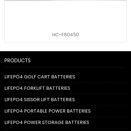
HC-F80450
PRODUCTS
LIFEPO4 GOLF CART BATTERIES
LIFEPO4 FORKLIFT BATTERIES
LIFEPO4 SISSOR LIFT BATTERIES
LIFEPO4 PORTABLE POWER BATTERIES
LIFEPO4 POWER STORAGE BATTERIES