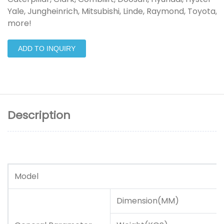
Yale, Jungheinrich, Mitsubishi, Linde, Raymond, Toyota, 
more!
ADD TO INQUIRY
Description
Model
Dimension(MM)