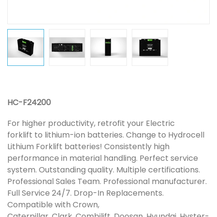
HC-F24200
For higher productivity, retrofit your Electric
forklift to lithium-ion batteries. Change to Hydrocell
Lithium Forklift batteries! Consistently high
performance in material handling. Perfect service
system. Outstanding quality. Multiple certifications.
Professional Sales Team. Professional manufacturer.
Full Service 24/7. Drop-In Replacements.
Compatible with Crown,
Caterpillar, Clark, Combilift, Doosan, Hyundai, Hyster-