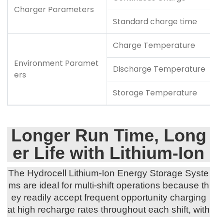
Charger Parameters
Standard charge time
Charge Temperature
Environment Paramet
Discharge Temperature
ers
Storage Temperature
Longer Run Time, Long
er Life with Lithium-Ion
The Hydrocell Lithium-Ion Energy Storage Syste
ms are ideal for multi-shift operations because th
ey readily accept frequent opportunity charging
at high recharge rates throughout each shift, with