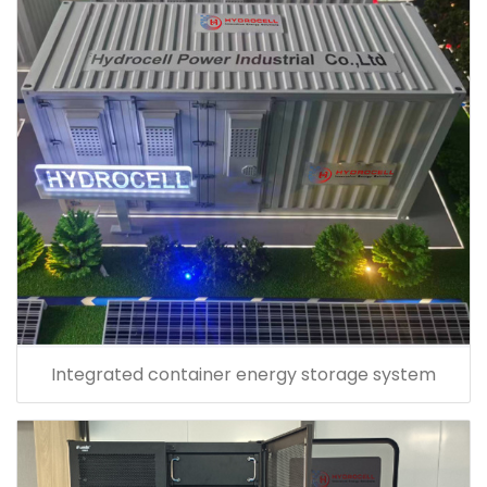
Integrated container energy storage system