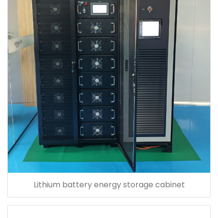
Lithium battery energy storage cabinet