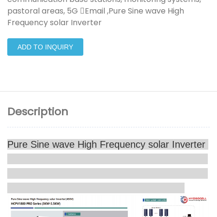
pastoral areas, 5G Email ,Pure Sine wave High
Frequency solar Inverter
ADD TO INQUIRY
Description
Pure Sine wave High Frequency solar Inverter