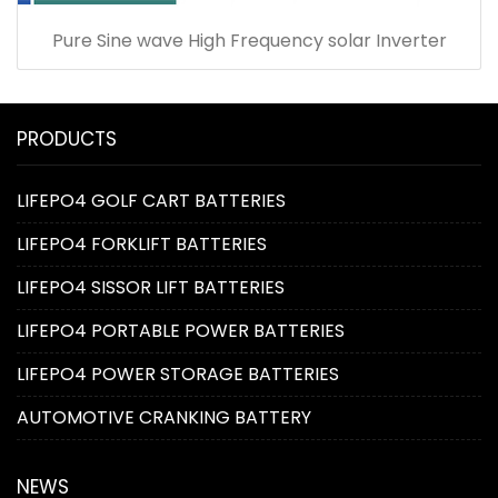
Pure Sine wave High Frequency solar Inverter
PRODUCTS
LIFEPO4 GOLF CART BATTERIES
LIFEPO4 FORKLIFT BATTERIES
LIFEPO4 SISSOR LIFT BATTERIES
LIFEPO4 PORTABLE POWER BATTERIES
LIFEPO4 POWER STORAGE BATTERIES
AUTOMOTIVE CRANKING BATTERY
NEWS