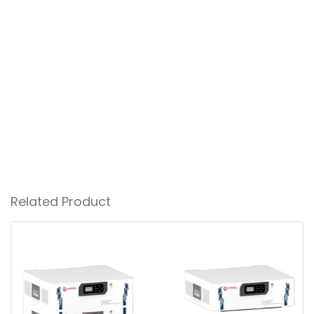
Related Product