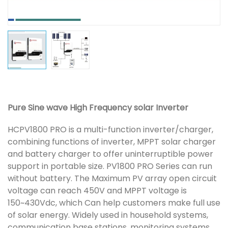
Pure Sine wave High Frequency solar Inverter
HCPV1800 PRO is a multi-function inverter/charger,
combining functions of inverter, MPPT solar charger
and battery charger to offer uninterruptible power
support in portable size. PV1800 PRO Series can run
without battery. The Maximum PV array open circuit
voltage can reach 450V and MPPT voltage is
150~430Vdc, which Can help customers make full use
of solar energy. Widely used in household systems,
communication base stations, monitoring systems,