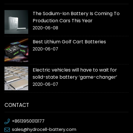
The Sodium-Ion Battery Is Coming To
Production Cars This Year
2020-06-08
Best Lithium Golf Cart Batteries
2020-06-07
Electric vehicles will have to wait for
solid-state battery ‘game-changer’
2020-06-07
CONTACT
+8613950013177
sales@hydrocell-battery.com