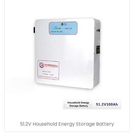
51.2V Household Energy Storage Battery