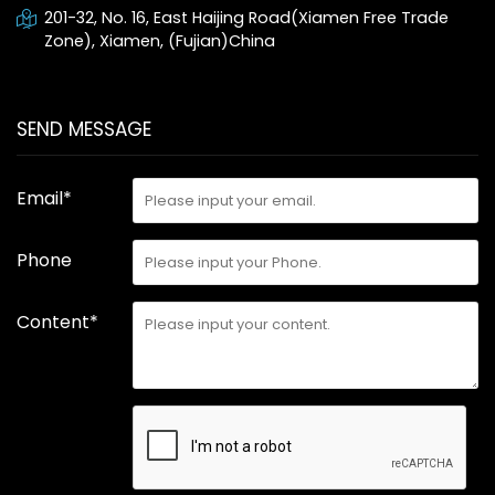
201-32, No. 16, East Haijing Road(Xiamen Free Trade
Zone), Xiamen, (Fujian)China
SEND MESSAGE
Email*
Phone
Content*