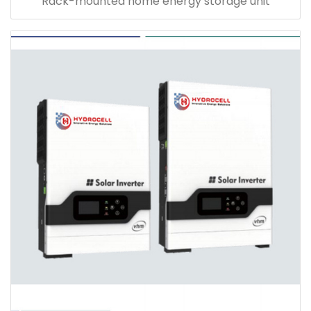
Rack-mounted home energy storage unit