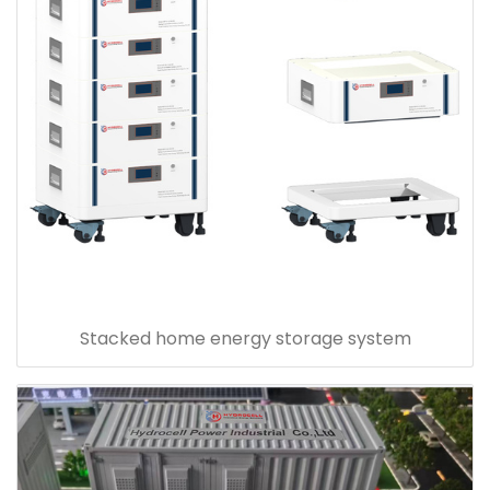
Stacked home energy storage system