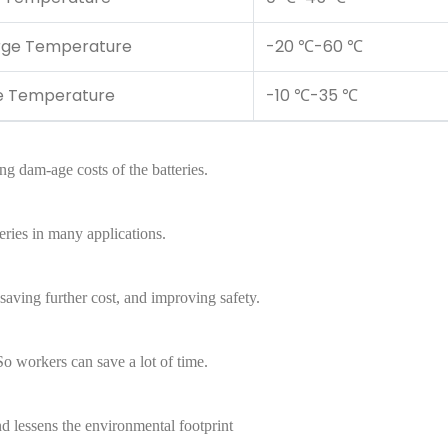
rge Temperature
-20 ℃-60 ℃
e Temperature
-10 ℃-35 ℃
ing dam-age costs of the batteries.
eries in many applications.
aving further cost, and improving safety.
So workers can save a lot of time.
d lessens the environmental footprint