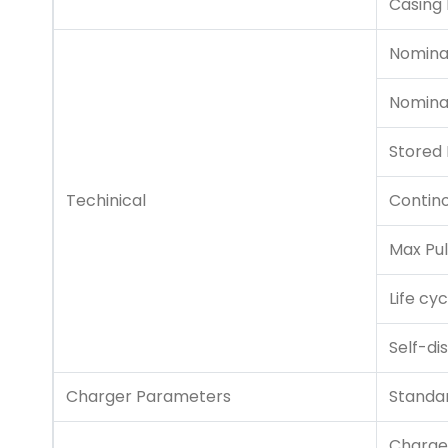
Casing 
Nomina
Nomina
Stored
Techinical
Contin
Max Pul
Life cyc
Self-di
Charger Parameters
Standa
Charge