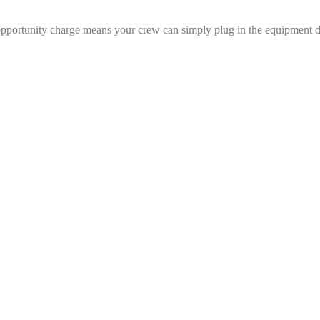
 opportunity charge means your crew can simply plug in the equipment d