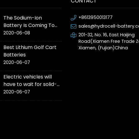
CONTACT
The Sodium-Ion
+8613950013177
Battery Is Coming To
sales@hydrocell-battery.
Production Cars This
2020-06-08
201-32, No. 16, East Haijing
Year
Road(Xiamen Free Trade Z
Best Lithium Golf Cart
Xiamen, (Fujian)China
Batteries
2020-06-07
Electric vehicles will
have to wait for solid-
state battery ‘game-
2020-06-07
changer’