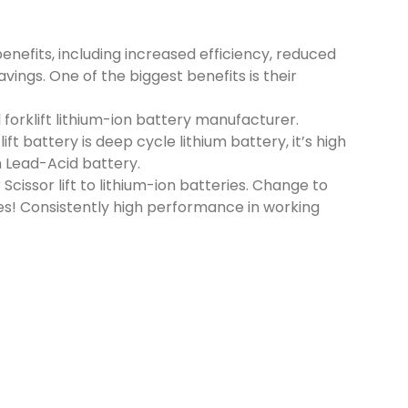
benefits, including increased efficiency, reduced
ings. One of the biggest benefits is their
forklift lithium-ion battery manufacturer.
t battery is deep cycle lithium battery, it’s high
 Lead-Acid battery.
 Scissor lift to lithium-ion batteries. Change to
ries! Consistently high performance in working