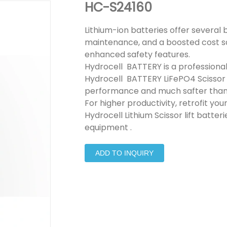
HC-S24160
Lithium-ion batteries offer several 
maintenance, and a boosted cost sav
enhanced safety features.
Hydrocell BATTERY is a professional 
Hydrocell BATTERY LiFePO4 Scissor lif
performance and much safter than
For higher productivity, retrofit your
Hydrocell Lithium Scissor lift batte
equipment .
ADD TO INQUIRY