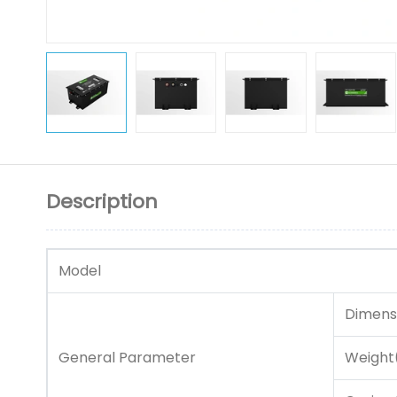
Description
Model
Dimens
General Parameter
Weight