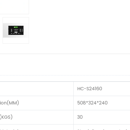
HC-S24160
ion(MM)
508*324*240
(KGS)
30