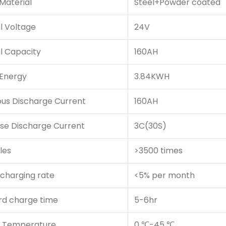
Material
Steel+Powder coated
l Voltage
24V
l Capacity
160AH
 Energy
3.84KWH
ous Discharge Current
160AH
se Discharge Current
3C(30S)
les
>3500 times
scharging rate
<5% per month
rd charge time
5-6hr
 Temperature
0 ℃-45 ℃