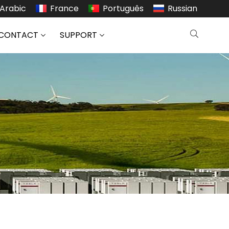
Arabic
France
Português
Russian
CONTACT
SUPPORT