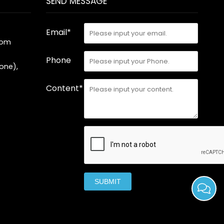
SEND MESSAGE
Email*
com
Phone
one),
Content*
SUBMIT