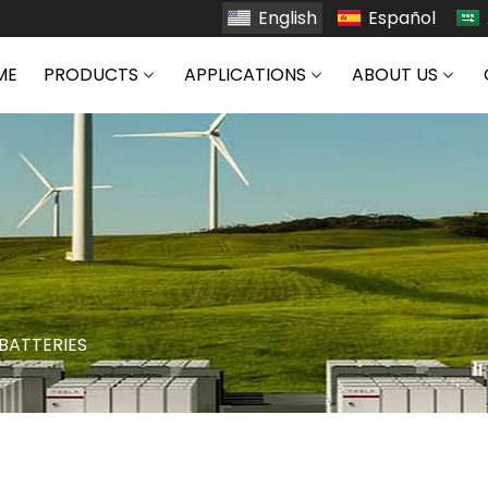
English
Español
ME
PRODUCTS
APPLICATIONS
ABOUT US
 BATTERIES