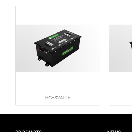
HC-S24105