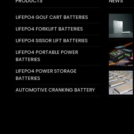
PRODUCTS
NEWS
LIFEPO4 GOLF CART BATTERIES
LIFEPO4 FORKLIFT BATTERIES
LIFEPO4 SISSOR LIFT BATTERIES
LIFEPO4 PORTABLE POWER
BATTERIES
LIFEPO4 POWER STORAGE
BATTERIES
AUTOMOTIVE CRANKING BATTERY