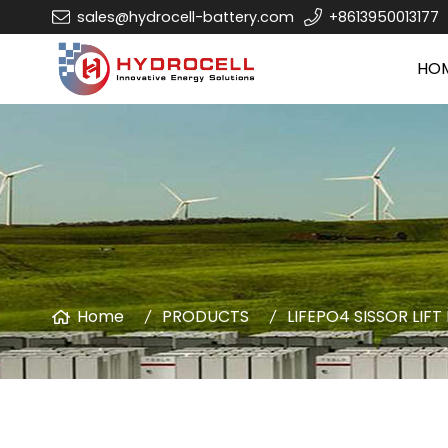
sales@hydrocell-battery.com
+8613950013177
HO
Home
PRODUCTS
LIFEPO4 SISSOR LIFT