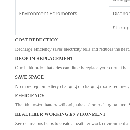
Environment Parameters
Discha
Storag
COST REDUCTION
Recharge efficiency saves electricity bills and reduces the heat
DROP-IN REPLACEMENT
Our Lithium-Ion batteries can directly replace your current batt
SAVE SPACE
No more regular battery changing or charging rooms required, s
EFFICIENCY
The lithium-ion battery will only take a shorter charging time. 
HEALTHIER WORKING ENVIRONMENT
Zero-emissions helps to create a healthier work environment an