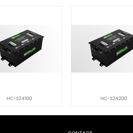
HC-S24160
HC-S24200