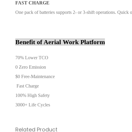
FAST CHARGE
One pack of batteries supports 2- or 3-shift operations. Quick
Benefit of Aerial Work Platform
70% Lower TCO
0 Zero Emission
$0 Free-Maintenance
Fast Charge
100% High Safety
3000+ Life Cycles
Related Product