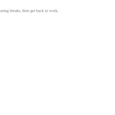
uring breaks, then get back to work.