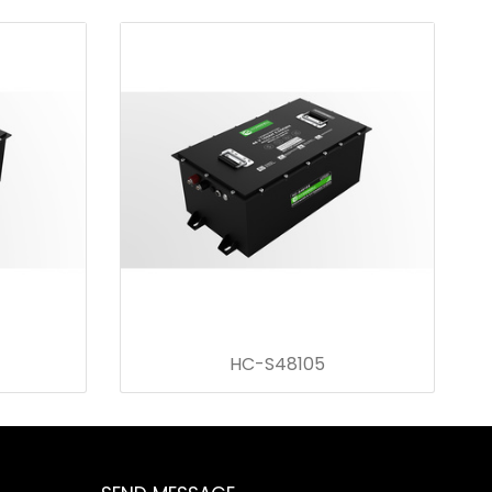
HC-S48105