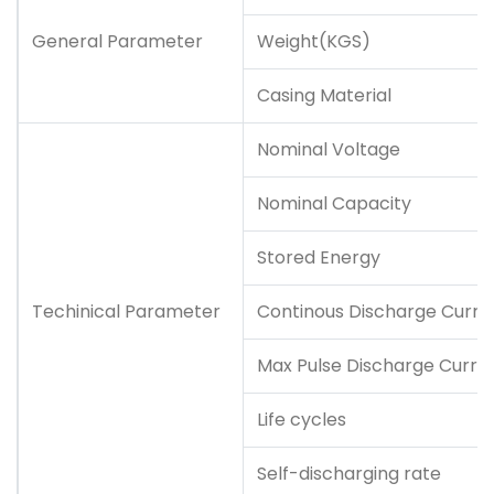
General Parameter
Weight(KGS)
Casing Material
Nominal Voltage
Nominal Capacity
Stored Energy
Techinical Parameter
Continous Discharge Curre
Max Pulse Discharge Curre
Life cycles
Self-discharging rate