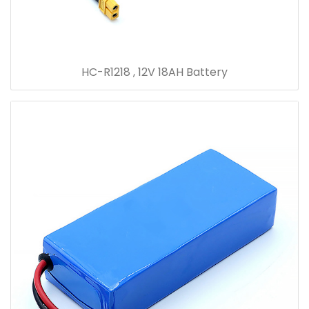
HC-R1218 , 12V 18AH Battery