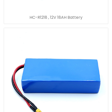
HC-R1218 , 12V 18AH Battery