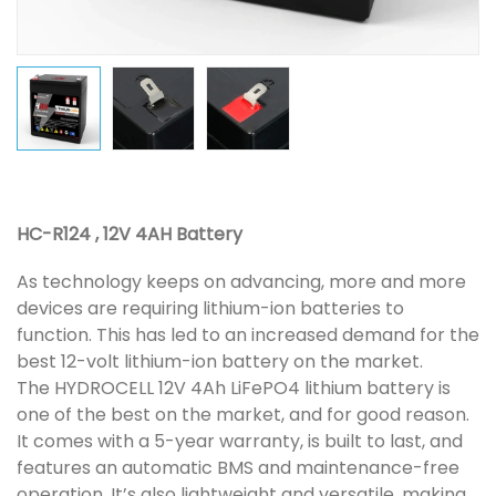
HC-R124 , 12V 4AH Battery
As technology keeps on advancing, more and more
devices are requiring lithium-ion batteries to
function. This has led to an increased demand for the
best 12-volt lithium-ion battery on the market.
The HYDROCELL 12V 4Ah LiFePO4 lithium battery is
one of the best on the market, and for good reason.
It comes with a 5-year warranty, is built to last, and
features an automatic BMS and maintenance-free
operation. It’s also lightweight and versatile, making