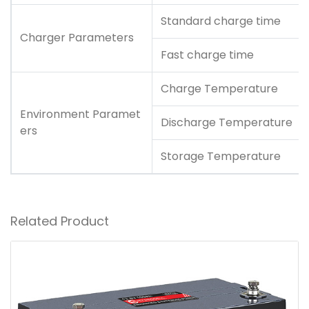
Standard charge time
Charger Parameters
Fast charge time
Charge Temperature
Environment Paramet
Discharge Temperature
ers
Storage Temperature
Related Product