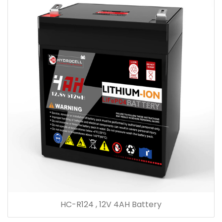
HC-R124 , 12V 4AH Battery