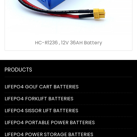
HC-R1236 , 12V 36AH Battery
PRODUCTS
LIFEPO4 GOLF CART BATTERIES
LIFEPO4 FORKLIFT BATTERIES
LIFEPO4 SISSOR LIFT BATTERIES
LIFEPO4 PORTABLE POWER BATTERIES
LIFEPO4 POWER STORAGE BATTERIES