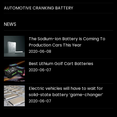
AUTOMOTIVE CRANKING BATTERY
NEWS
The Sodium-Ion Battery Is Coming To
Production Cars This Year
2020-06-08
Best Lithium Golf Cart Batteries
2020-06-07
Electric vehicles will have to wait for
solid-state battery ‘game-changer’
2020-06-07