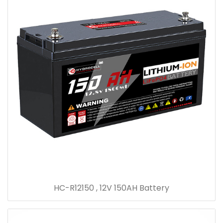
HC-R12150 , 12V 150AH Battery