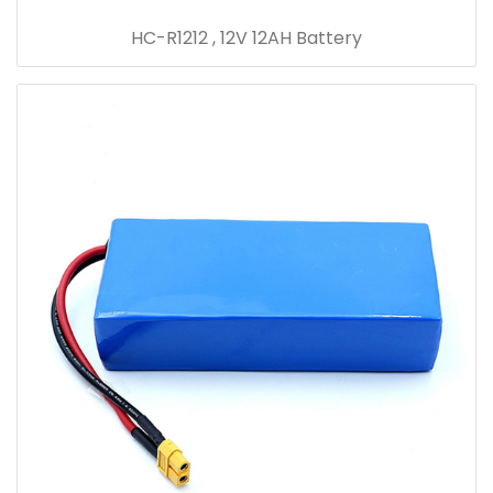
HC-R1212 , 12V 12AH Battery