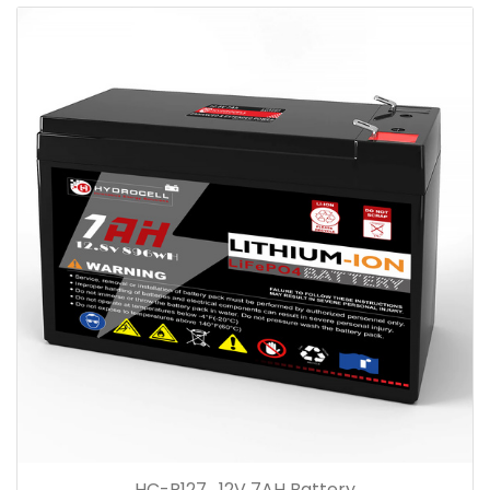
HC-R127 , 12V 7AH Battery