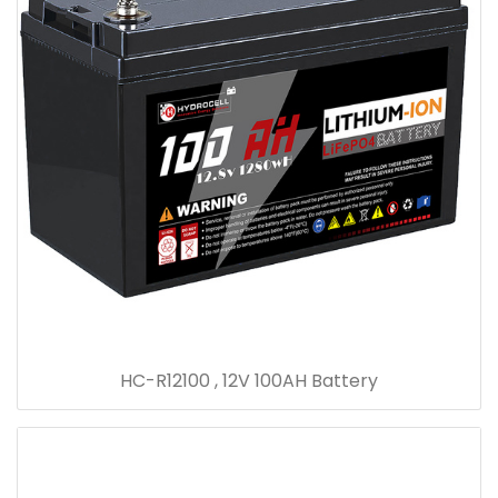
HC-R12100 , 12V 100AH Battery