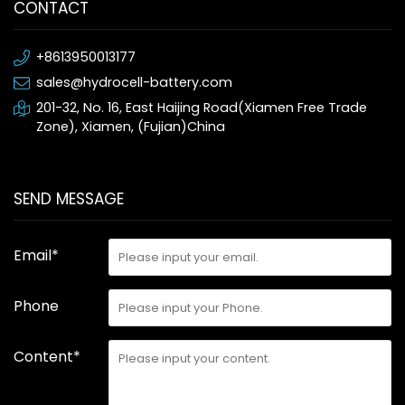
CONTACT
+8613950013177
sales@hydrocell-battery.com
201-32, No. 16, East Haijing Road(Xiamen Free Trade
Zone), Xiamen, (Fujian)China
SEND MESSAGE
Email*
Phone
Content*