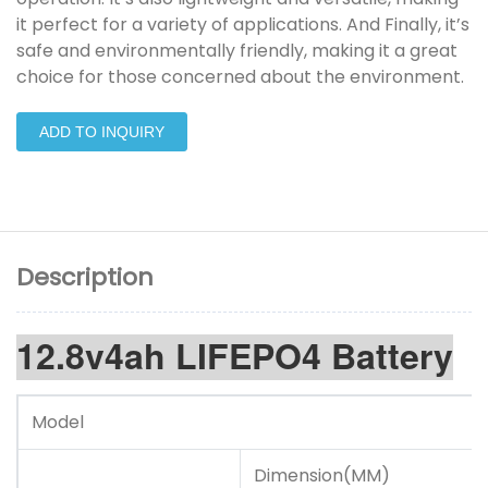
it perfect for a variety of applications. And Finally, it’s
safe and environmentally friendly, making it a great
choice for those concerned about the environment.
ADD TO INQUIRY
Description
12.8v4ah LIFEPO4 Battery
Model
Dimension(MM)