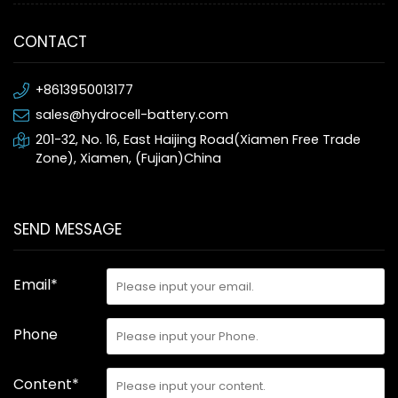
CONTACT
+8613950013177
sales@hydrocell-battery.com
201-32, No. 16, East Haijing Road(Xiamen Free Trade
Zone), Xiamen, (Fujian)China
SEND MESSAGE
Email*
Phone
Content*