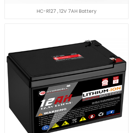
HC-R127 , 12V 7AH Battery