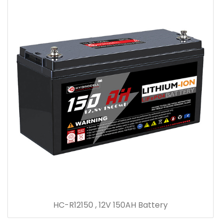
HC-R12150 , 12V 150AH Battery