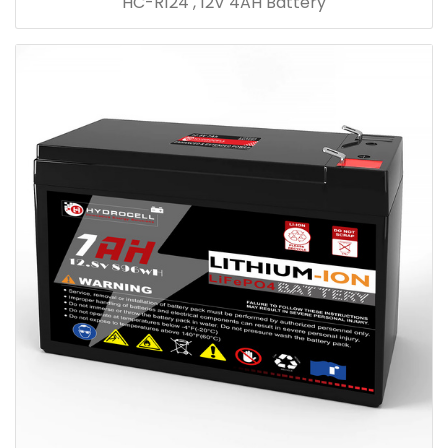
HC-R124 , 12V 4AH Battery