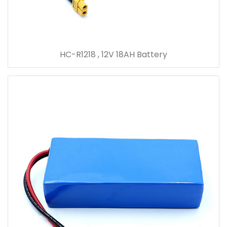
HC-R1218 , 12V 18AH Battery