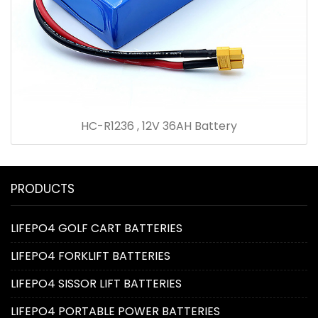
HC-R1236 , 12V 36AH Battery
PRODUCTS
LIFEPO4 GOLF CART BATTERIES
LIFEPO4 FORKLIFT BATTERIES
LIFEPO4 SISSOR LIFT BATTERIES
LIFEPO4 PORTABLE POWER BATTERIES