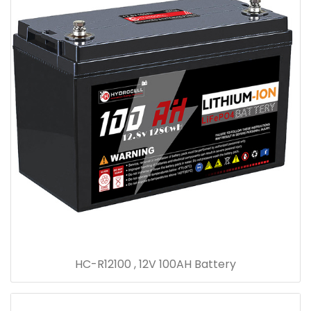
HC-R12100 , 12V 100AH Battery