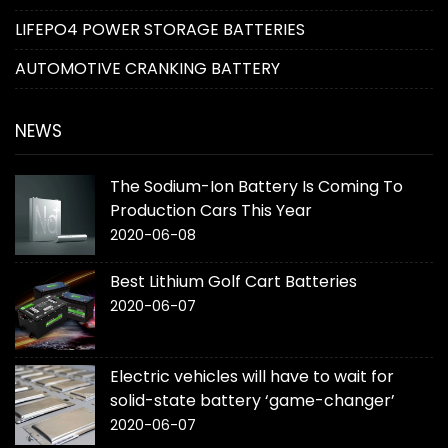
LIFEPO4 POWER STORAGE BATTERIES
AUTOMOTIVE CRANKING BATTERY
NEWS
The Sodium-Ion Battery Is Coming To
Production Cars This Year
2020-06-08
Best Lithium Golf Cart Batteries
2020-06-07
Electric vehicles will have to wait for
solid-state battery ‘game-changer’
2020-06-07