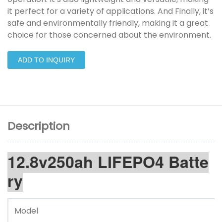
it perfect for a variety of applications. And Finally, it’s
safe and environmentally friendly, making it a great
choice for those concerned about the environment.
ADD TO INQUIRY
Description
12.8v250ah LIFEPO4 Batte
ry
Model