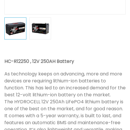
HC-R12250 , 12V 250AH Battery
As technology keeps on advancing, more and more
devices are requiring lithium-ion batteries to
function. This has led to an increased demand for the
best 12-volt lithium-ion battery on the market.
The HYDROCELL 12V 250Ah LiFePO4 lithium battery is
one of the best on the market, and for good reason.
It comes with a 5-year warranty, is built to last, and
features an automatic BMS and maintenance-free
operation. It’s also lightweight and versatile, making