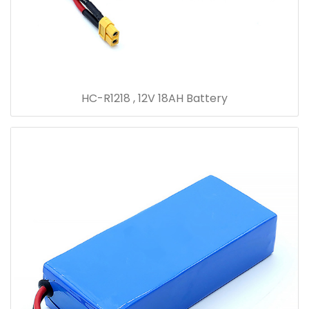
HC-R1218 , 12V 18AH Battery