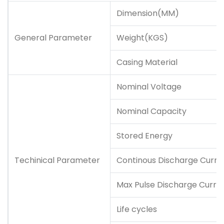
Dimension(MM)
General Parameter
Weight(KGS)
Casing Material
Nominal Voltage
Nominal Capacity
Stored Energy
Techinical Parameter
Continous Discharge Curre
Max Pulse Discharge Curre
Life cycles