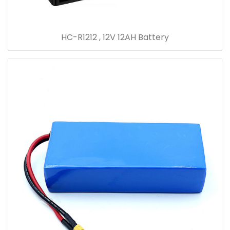
HC-R1212 , 12V 12AH Battery