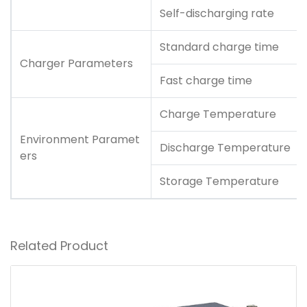
Self-discharging rate
Standard charge time
Charger Parameters
Fast charge time
Charge Temperature
Environment Paramet
Discharge Temperature
ers
Storage Temperature
Related Product