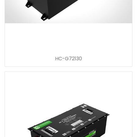
HC-G72130