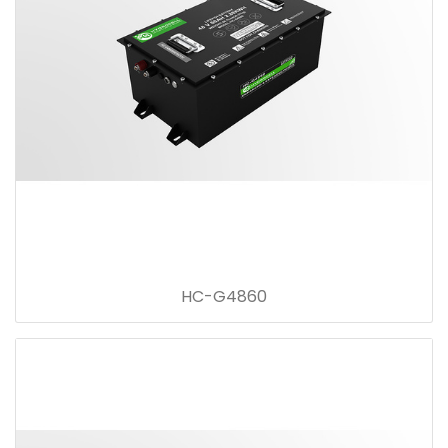
HC-G4860