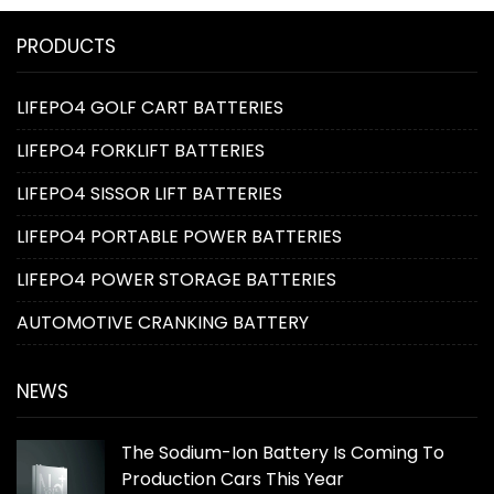
PRODUCTS
LIFEPO4 GOLF CART BATTERIES
LIFEPO4 FORKLIFT BATTERIES
LIFEPO4 SISSOR LIFT BATTERIES
LIFEPO4 PORTABLE POWER BATTERIES
LIFEPO4 POWER STORAGE BATTERIES
AUTOMOTIVE CRANKING BATTERY
NEWS
The Sodium-Ion Battery Is Coming To
Production Cars This Year