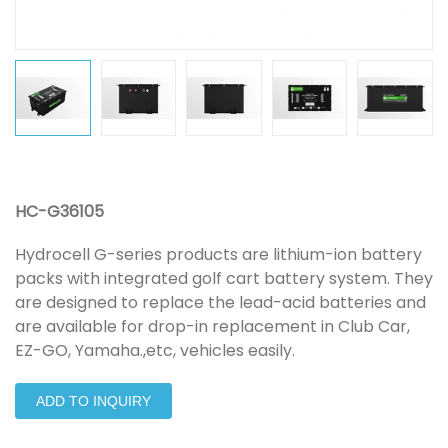
HC-G36105
Hydrocell G-series products are lithium-ion battery
packs with integrated golf cart battery system. They
are designed to replace the lead-acid batteries and
are available for drop-in replacement in Club Car,
EZ-GO, Yamaha.,etc, vehicles easily.
ADD TO INQUIRY