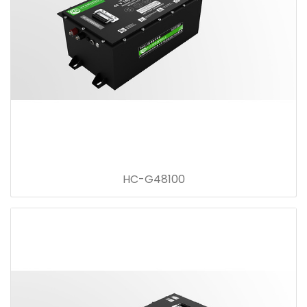
HC-G48100