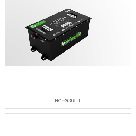
HC-G36105