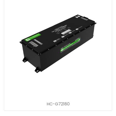
HC-G72180