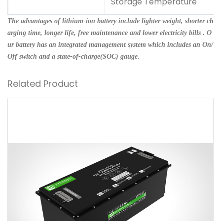
Storage Temperature
The advantages of lithium-ion battery include lighter weight, shorter ch
arging time, longer life, free maintenance and lower electricity bills . O
ur battery has an integrated management system which includes an On/
Off switch and a state-of-charge(SOC) gauge.
Related Product