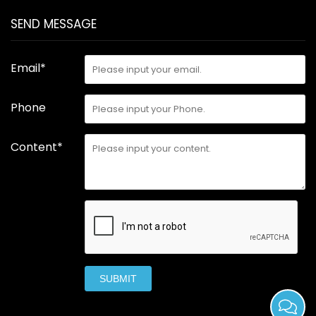
SEND MESSAGE
Email*
Phone
Content*
SUBMIT