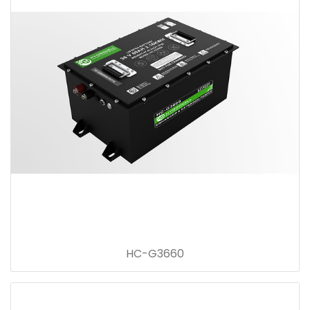
HC-G3660