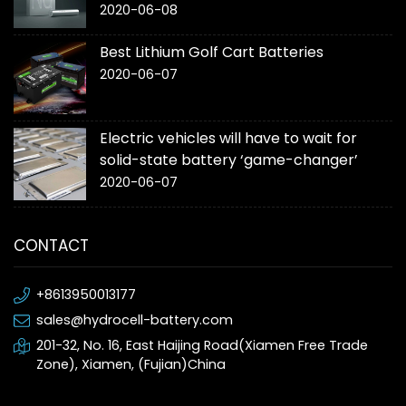
2020-06-08
Best Lithium Golf Cart Batteries
2020-06-07
Electric vehicles will have to wait for
solid-state battery ‘game-changer’
2020-06-07
CONTACT
+8613950013177
sales@hydrocell-battery.com
201-32, No. 16, East Haijing Road(Xiamen Free Trade
Zone), Xiamen, (Fujian)China