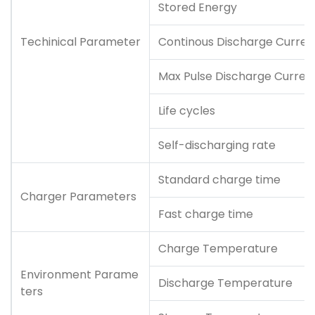
Stored Energy
Techinical Parameter
Continous Discharge Curren
Max Pulse Discharge Curren
Life cycles
Self-discharging rate
Standard charge time
Charger Parameters
Fast charge time
Charge Temperature
Environment Parame
Discharge Temperature
ters