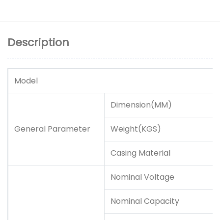
Description
Model
Dimension(MM)
General Parameter
Weight(KGS)
Casing Material
Nominal Voltage
Nominal Capacity