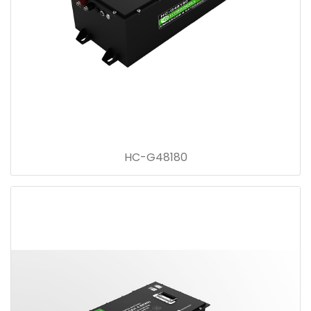
HC-G48180